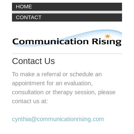
HOME
CONTACT
Contact Us
To make a referral or schedule an
appointment for an evaluation,
consultation or therapy session, please
contact us at:
cynthia@communicationrising.com