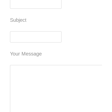
Subject
Your Message