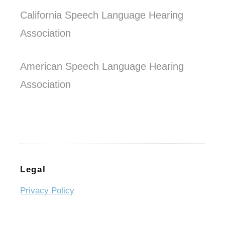
California Speech Language Hearing
Association
American Speech Language Hearing
Association
Legal
Privacy Policy