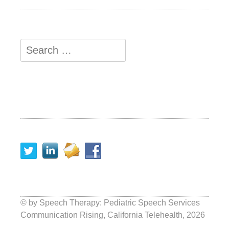
© by
Speech Therapy: Pediatric Speech Services
Communication Rising, California Telehealth
, 2026