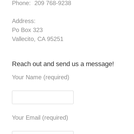
Phone: 209 768-9238
Address:
Po Box 323
Vallecito, CA 95251
Reach out and send us a message!
Your Name (required)
Your Email (required)