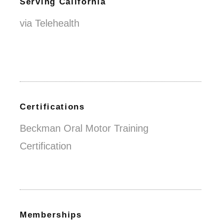
Serving California
via Telehealth
Certifications
Beckman Oral Motor Training
Certification
Memberships